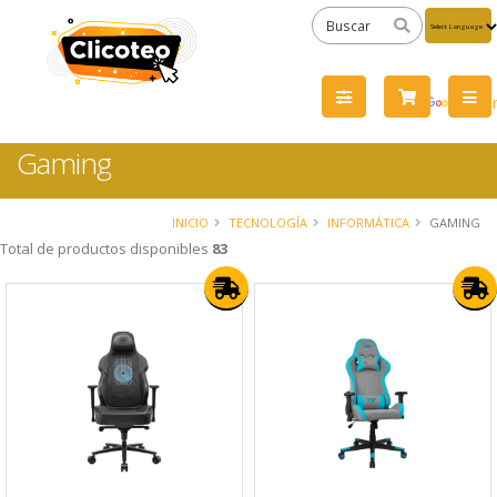
Powered
by
Tra
Gaming
INICIO
TECNOLOGÍA
INFORMÁTICA
GAMING
Total de productos disponibles
83