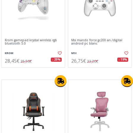
Krom gamepad krystal wireless rgb
Msi mando force gc200 an./digital
bluetooth 5.0
android pc blanc
KROM
MSI
28,45€
26,75€
- 20%
- 19%
35,56€
33,20€