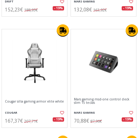
DRIFT
MARS GAMING
152,23€
132,08€
- 19%
- 19%
188,93€
163,92€
Mars gaming msd-one control deck
Cougar silla gaming armor elite white
slim 15 teclas
COUGAR
MARS GAMING
167,37€
70,88€
- 19%
- 19%
207,71€
87,96€