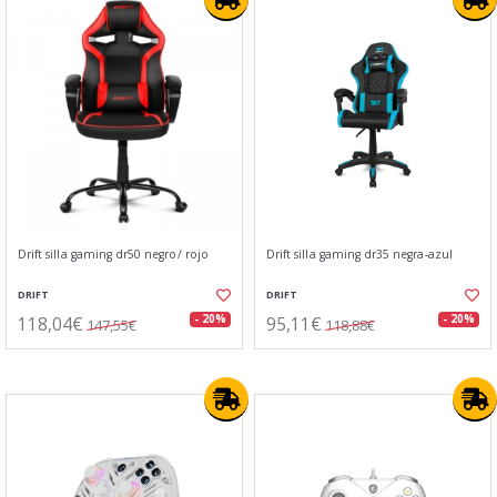
Drift silla gaming dr50 negro/ rojo
Drift silla gaming dr35 negra-azul
DRIFT
DRIFT
118,04€
95,11€
- 20%
- 20%
147,55€
118,88€