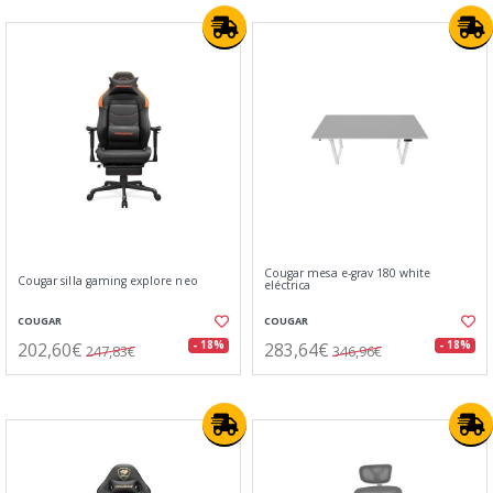
Cougar mesa e-grav 180 white
Cougar silla gaming explore neo
eléctrica
COUGAR
COUGAR
202,60€
283,64€
- 18%
- 18%
247,83€
346,96€