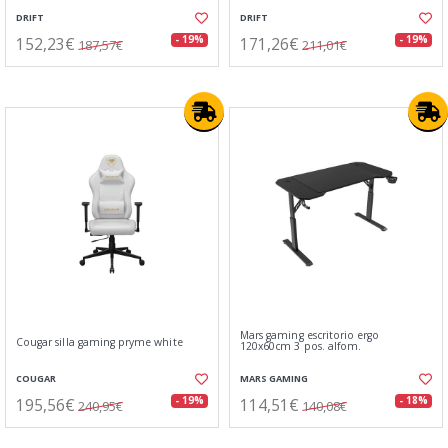
DRIFT
DRIFT
152,23€
171,26€
- 19%
- 19%
187,57€
211,01€
Mars gaming escritorio ergo
Cougar silla gaming pryme white
120x60cm 3 pos. alfom.
COUGAR
MARS GAMING
195,56€
114,51€
- 19%
- 18%
240,95€
140,08€