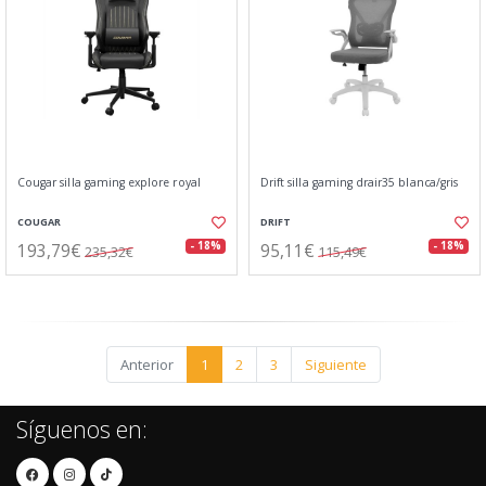
Cougar silla gaming explore royal
Drift silla gaming drair35 blanca/gris
COUGAR
DRIFT
193,79€
95,11€
- 18%
- 18%
235,32€
115,49€
Anterior
1
2
3
Siguiente
Síguenos en: