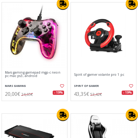
Mars gaming gamepad mgp-c neon
Spirit of gamer volante pro 1 pc
pc mac ps3, android
MARS GAMING
SPIRIT OF GAMER
20,00€
43,35€
- 19%
- 19%
24,65€
53,42€