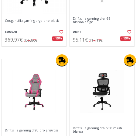
Drift silla gaming drair35
Cougar silla gaming argo one black
blanca/beige
COUGAR
DRIFT
369,97€
95,11€
- 19%
- 19%
455,86€
117,19€
Drift silla gaming drair200 mesh
Drift silla gaming dr90 pro gris/rosa
blanca