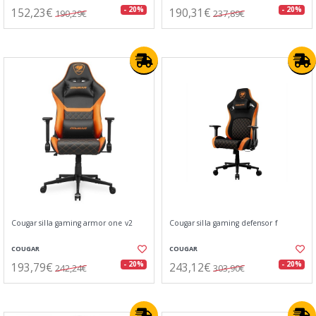
152,23€
190,31€
- 20%
- 20%
190,29€
237,89€
Cougar silla gaming armor one v2
Cougar silla gaming defensor f
COUGAR
COUGAR
193,79€
243,12€
- 20%
- 20%
242,24€
303,90€