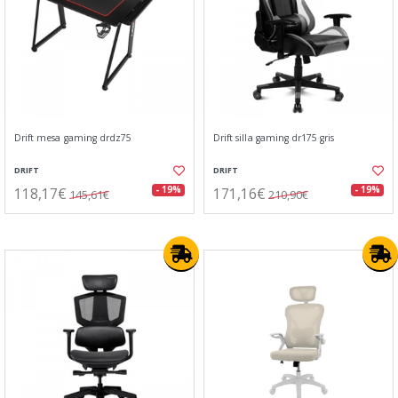
Drift mesa gaming drdz75
Drift silla gaming dr175 gris
DRIFT
DRIFT
118,17€
171,16€
- 19%
- 19%
145,61€
210,90€