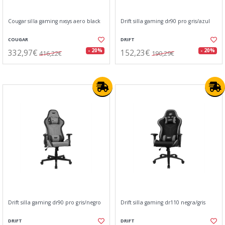
Cougar silla gaming nxsys aero black
Drift silla gaming dr90 pro gris/azul
COUGAR
DRIFT
332,97€
152,23€
- 20%
- 20%
416,22€
190,29€
Drift silla gaming dr90 pro gris/negro
Drift silla gaming dr110 negra/gris
DRIFT
DRIFT