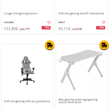
Cougar silla gaming fusion s
Drift silla gaming drair35 blanca/rosa
COUGAR
DRIFT
133,89€
95,11€
- 19%
- 19%
166,17€
118,04€
Mars gaming mesa mgd gaming
Drift silla gaming dr90 pro gris/blanca
carbon fiber white